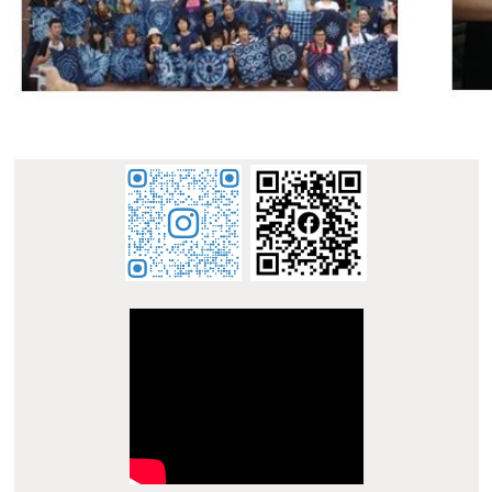
:::
E-mail : dept_chilance@stust.edu.tw
TEL：+886-
62533131 Ext.6010
STUST ( Southern Taiwan University of Science and
Technology ) Chinese Language Center
Office Address : L307, No. 1, Nan-Tai Street, Yungkang
Dist., Tainan City 710, Taiwan R.O.C.