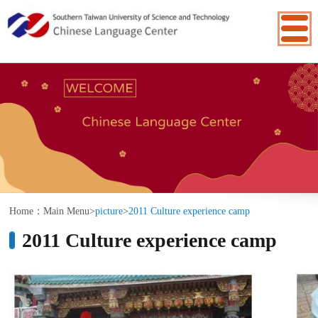
:::
Home：
Main Menu
>
picture
>
2011 Culture experience camp
2011 Culture experience camp