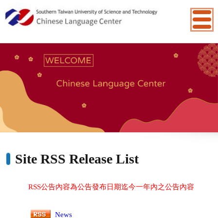
:::
Site RSS Release List
RSS公告內容為公告發布日期迄今一年內之公告內容
News
Site Update News