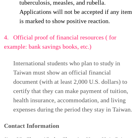
examination report. This collection serves the
purpose of "student data management" and will be
used for admission and communication during your
application and enrollment period within this
region.
You have the right to inquire about, supplement,
correct, request copies of, or request to cease the
collection, processing, use, or deletion of your
personal data. To exercise these rights, please
contact
Ms. Cheng
at
(06) 2533131 ext. 6010
or
via email at
dept_chilance@stust.edu.tw
. Please
be aware that incomplete submission of the
required information will prevent the completion of
your admission application.