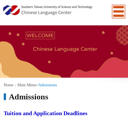
:::
Home：
Main Menu
>
Admissions
Admissions
Tuition and Application Deadlines
The 114th Academic Year (2025/09-
2026/08)
Class