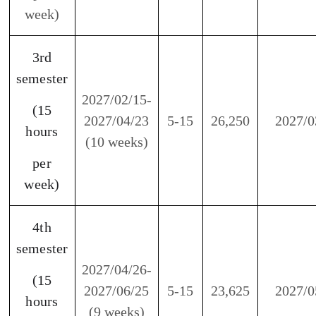
per
week)
5th
semester
2027/06/28-
(15
2027/08/27
5-15
23,625
2026/07
hours
(9 weeks)
per
week)
※
2027/02/01-2027/02/12 rolling adjustment week
and Chinese New Year Holiday.
※
In observance of the national Holiday, there
will be neither classes nor work.
※
If a typhoon day is announced, our center will