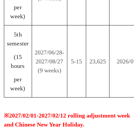
be closed. There will be no work, no classes, and
no make-up classes.
Notes:
1. Freshman students who pay for two semesters
(who didn’t receive any scholarship from Taiwan
government or any other entity) will receive 5,000
TWD scholarship as a deduction from the tuition
fee.
2. Former students who had studied two semester
continuing to register for next two semesters are
eligible to receive a 10% discount.
3. If you can't find a suitable study period, please
contact us(dept_chilance@stust.edu.tw).
4. We offer customized Chinese Language program,
please feel free to contact