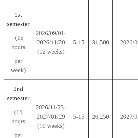
2026/11/23-
(15
2027/01/29
5-15
26,250
2027/01
hours
(10 weeks)
per
week)
3rd
semester
2027/02/15-
(15
2027/04/23
5-15
26,250
2027/03
hours
(10 weeks)
per
week)
4th
semester
2027/04/26-
(15
2027/06/25
5-15
23,625
2027/05
hours
(9 weeks)