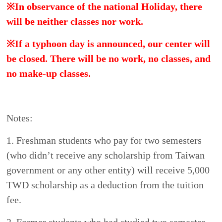
us(dept_chilance@stust.edu.tw).
5. To meet the requirements of the government,
overseas students must study regular courses for at
least one semester.
6.
Tuition and fees do not include the cost of
textbooks or other teaching materials.
How to apply
Please prepare the following documents if you
apply for admission overseas:
1.
Online application
for
m
(
https://forms.gle/1vcRWRjT7W4HpQM57
)
The more accurate and complete the application
form, the sooner we will be able to process your
application.
2.
P
hoto and passport(photocopy).