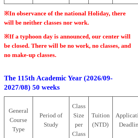
The 115th Academic Year (2026/09-
2027/08) 50 weeks
Class
General
Period of
Size
Tuition
Application
Course
Study
per
(NTD)
Deadline
Type
Class
1st
semester
2026/09/01-
(15
2026/11/20
5-15
31,500
2026/09
hours
(12 weeks)
per
week)
2nd
semester