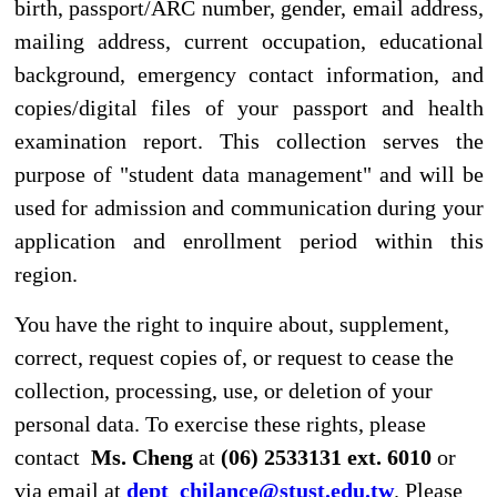
E-mail : dept_chilance@stust.edu.tw
TEL：+886-
62533131 Ext.6010
STUST ( Southern Taiwan University of Science and
Technology ) Chinese Language Center
Office Address : L307, No. 1, Nan-Tai Street, Yungkang
Dist., Tainan City 710, Taiwan R.O.C.