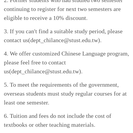
3
.
Health Checklist
(pdf)
The checklist must show items including
tuberculosis, measles,
and
rubella.
Applications will not be accepted if any item
is marked to show positive reaction.
4.
Official proof of financial resources ( for
example: bank savings books, etc.)
International students who plan to study in
Taiwan must show an official financial
document (with at least 2,000 U.S. dollars) to
certify that they can make payment of tuition,
health insurance, accommodation, and living
expenses during the period they stay in Taiwan.
Contact Information