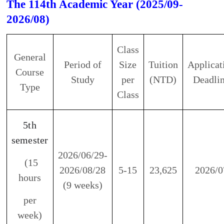
General
Period of
Size
Tuition
Application
Course
Study
per
(NTD)
Deadline
Type
Class
5th
semester
2026/06/29-
(15
2026/08/28
5-15
23,625
2026/07
hours
(9 weeks)
per
week)
※
In observance of the national Holiday, there
will be neither classes nor work.
※
If a typhoon day is announced, our center will
be closed. There will be no work, no classes, and
no make-up classes.