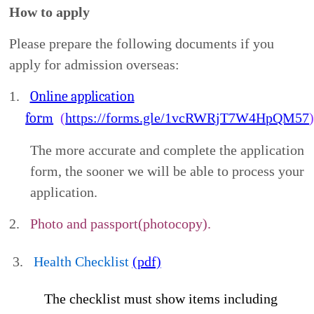
Jing-Yi, Cheng (Cathy Cheng) , Hong-Hui, Cai
E-mail:
dept_chilance@stust.edu.tw
Tel in Taiwan: 06-2533131 ext. 6010
Find Us Online
http://clc.stust.edu.tw/
Privacy Notice
In accordance with the Personal Data Protection
Act, Southern Taiwan University of Science and
Technology (STUST) must collect personal data
from you, including your name, nationality, date of
birth, passport/ARC number, gender, email address,
mailing address, current occupation, educational
background, emergency contact information, and
copies/digital files of your passport and health