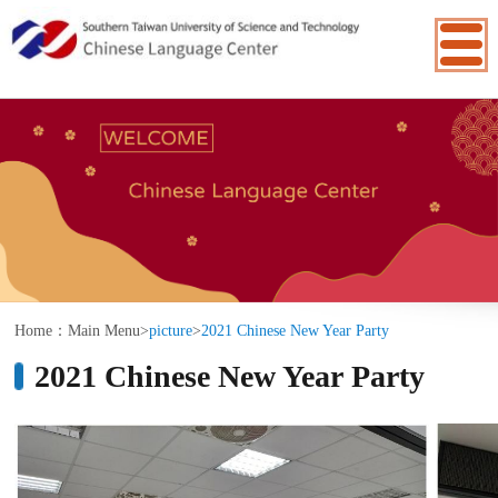
:::
Home：
Main Menu
>
picture
>
2021 Chinese New Year Party
2021 Chinese New Year Party