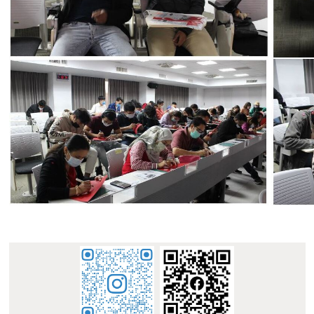
:::
E-mail : dept_chilance@stust.edu.tw
TEL：+886-
62533131 Ext.6010
STUST ( Southern Taiwan University of Science and
Technology ) Chinese Language Center
Office Address : L307, No. 1, Nan-Tai Street, Yungkang
Dist., Tainan City 710, Taiwan R.O.C.