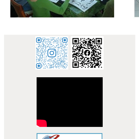
:::
E-mail : dept_chilance@stust.edu.tw
TEL：+886-
62533131 Ext.6010
STUST ( Southern Taiwan University of Science and
Technology ) Chinese Language Center
Office Address : L307, No. 1, Nan-Tai Street, Yungkang
Dist., Tainan City 710, Taiwan R.O.C.