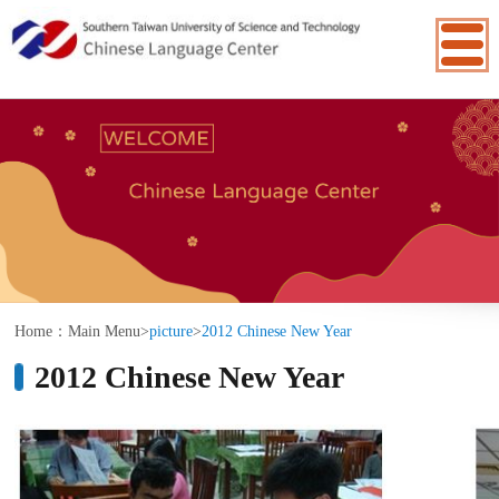
:::
Home：
Main Menu
>
picture
>
2012 Chinese New Year
2012 Chinese New Year