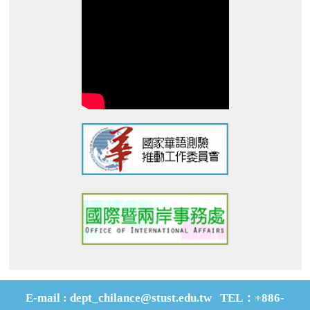
Dist., Tainan City 710, Taiwan R.O.C.