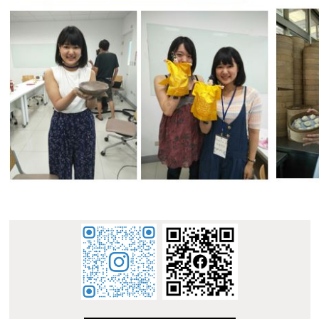
:::
E-mail : dept_chilance@stust.edu.tw
TEL：+886-
62533131 Ext.6010
STUST ( Southern Taiwan University of Science and
Technology ) Chinese Language Center
Office Address : L307, No. 1, Nan-Tai Street, Yungkang