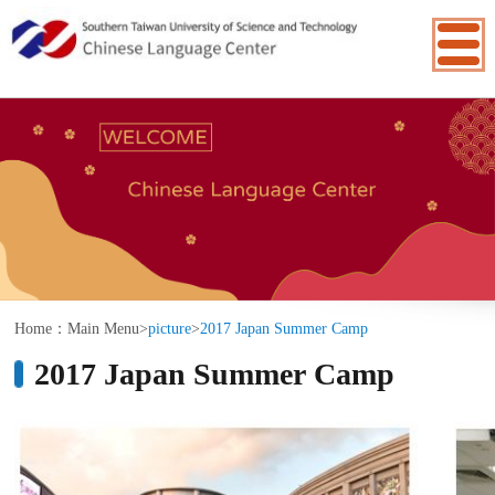
:::
Home：
Main Menu
>
picture
>
2017 Japan Summer Camp
2017 Japan Summer Camp