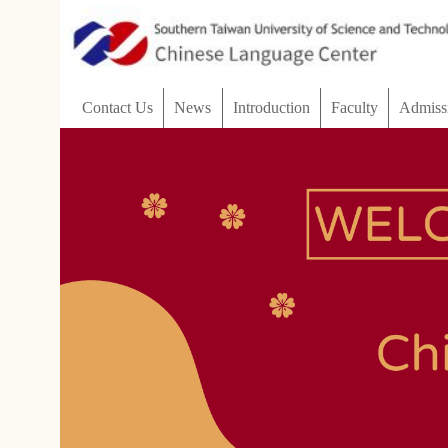
:::
Contact Us
News
Introduction
Faculty
Admissions
Customize