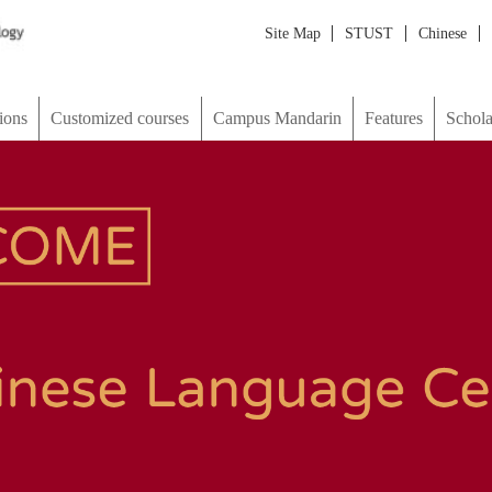
Site Map
STUST
Chinese
Japanese
한국어
ภาษาไทย
М
d courses
Campus Mandarin
Features
Scholarship & Visa
picture
Map