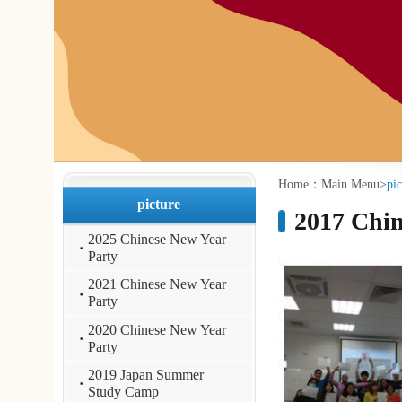
:::
:::
Home：
Main Menu
>
picture
>
2017 Chinese 
picture
2017 Chinese Cour
2025 Chinese New Year
Party
2021 Chinese New Year
Party
2020 Chinese New Year
Party
2019 Japan Summer
Study Camp
2019 Korea Summer
Camp
2019 Mandarin
Language Day
2019 Chinese New Year
Party
2018 Japan Summer
Camp
2018 Korea Summer