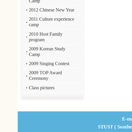
Office Address : L307, No. 1, N