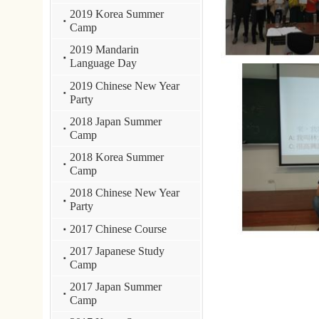
Camp
2018 Chinese New Year
Party
2017 Chinese Course
2017 Japanese Study
Camp
2017 Japan Summer
Camp
2017 Korea Summer
Camp
2016 Drama Contest
2016 Singing Contest
2015 Chinese New Year
Party
2015 singing contest
2015 Japan Study Camp
2014 French Study
Camp
2014 Japanese Study
Camp
2013 French Study