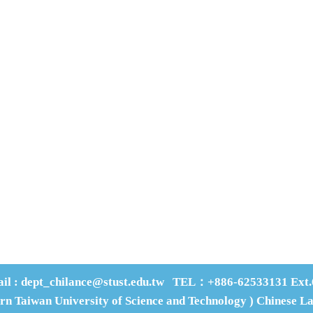
an-Tai Street, Yungkang Dist., Tainan City 710, Taiwan R.O.C.