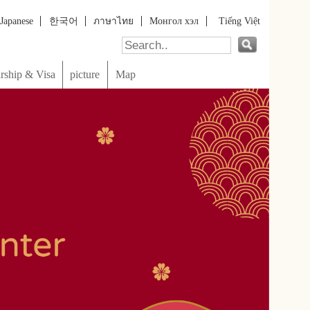
онгол хэл
Tiếng Việt