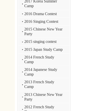
Camp
2013 Chinese New Year
Party
2012 French Study
Camp
2012 Chinese New Year
2011 Culture experience
camp
2010 Host Family
program
2009 Korean Study
Camp
2009 Singing Contest
2009 TOP Award
Ceremony
Class pictures
:::
E-mail : dept_chil
STUST ( Southern Taiwan Univ