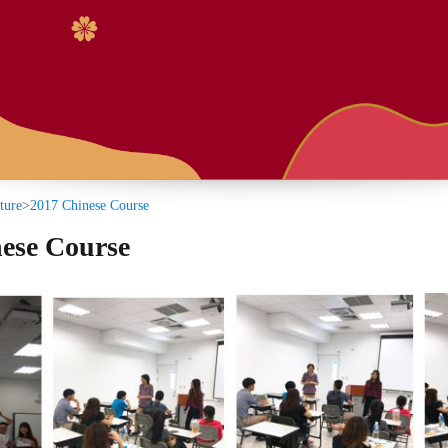
:::
Course
se