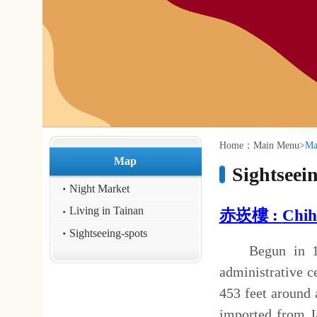
:::
:::
Home：
Main Menu
>
Map
>
Sightseeing-spot
Map
Sightseeing-spots
Night Market
Living in Tainan
赤崁樓
:
Chihka
n Tower 
Sightseeing-spots
Begun in 1653, the Chihka
administrative center, and wa
453 feet around and 36 feet in
imported from Java, while th
oyster shell lime mixed with s
Cheng Cheng-kung (Koxinga)
made it his center of governm
time of Chu Yi-kui's rebell
external wall and the raised 
and the Wenchang Pavilion on t