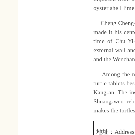
Among the most extraordinar
turtle tablets bestowed by th
Kang-an. The inscriptions on
Shuang-wen rebellion. The i
makes the turtles quite unusua
地址：
Address
台南
No.21
營業
(
開放
)
時間：
上午
Opening hours
:
08.30
赤崁
費用簡介：
全票
Ticket fee
:
費。
Adult
Tain