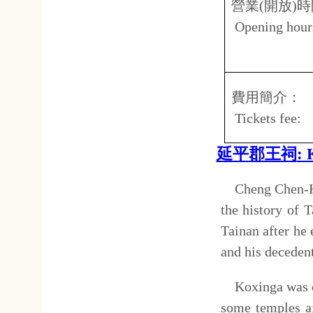
1874. Began in 1875, the styl
"Chung Chieh" Royalty and Mo
to the shrine to function lik
occupied period. The old str
Style was constructed in 1963
The spatial structure of Koxi
and side corridors like a trad
Chang Wan-Di Two generals of
tablets of famous figures of t
地址：
Address
台南
No.15
營業
(
開放
)
時間：
上午
Open hours:
8.30
延平