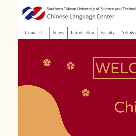
:::
Contact Us
News
Introduction
Faculty
Admissions
Customize