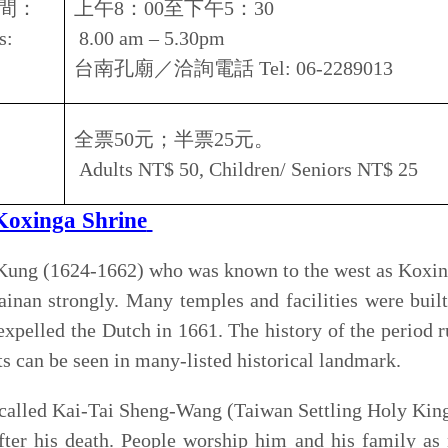
e of the shrine was Northern Fukien and the imperial edict
rality" was issued. A Japanese Style pavilion was added
e a traditional Japanese Shinto Shrine during the Japanese
ucture was demolished in 1961and a new Northern palatial
.
nga's shrine consists the entrance portico, the main hall,
itional courtyard house. There are statues of Gan Hwei and
 Koxinga, behind the entrance portico. There are spirit
he Ming Dynasty inside the side corridors.
市中西區開山路
152
號
2, Kaishan rd., Zhongxi district, Kaishan rd., Tainan city
8
：
30
至下午
9
：
00
am – 9.00pm
郡王祠／洽詢電話
Tel: 06-2135518