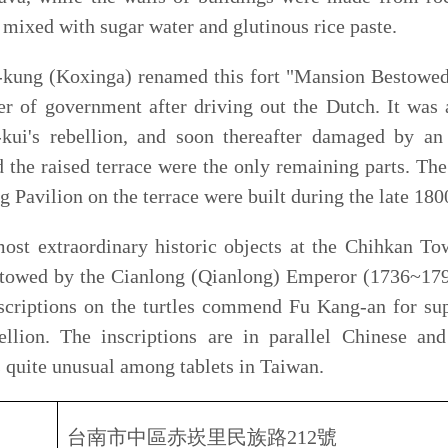
y historic objects at the Chihkan Tower are the stone
e Cianlong (Qianlong) Emperor (1736~1796) to General Fu
 the turtles commend Fu Kang-an for suppressing the Lin
nscriptions are in parallel Chinese and Manchu, which
l among tablets in Taiwan.
市中區赤崁里民族路
212
號
2, Sec.2, Minzu Rd., Tainan City.
08
：
30
至晚上
09
：
00
 am – 09.30 pm
樓／洽詢電話
Tel
:
06-2205647
NT
$
50
元、半票
NT
$
25
元、台南市市民憑身分證免
s
NT
$
50
,
Children
/
Seniors
NT
$
25
an
city resident can show resident I.D. for free entry.