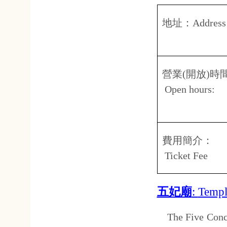
Open hours:
08.
台
費用簡介：
免
Ticket fee
億載金城
:
Eternal Golde
This fort is made in the wester
wall is approximately 2 mete
built with red brick and are 5 
grass, Shen Baozhen's co
reproductions.
地址：
Address:
台南
No.3