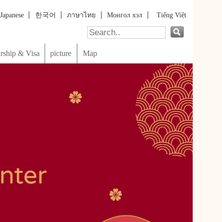
онгол хэл
Tiếng Việt