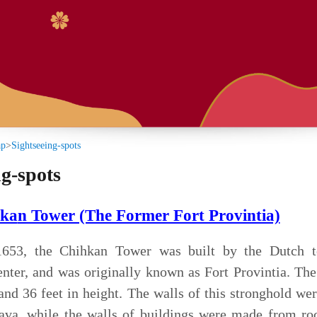
:::
s
(The Former Fort Provintia)
n Tower was built by the Dutch to serve as their
s originally known as Fort Provintia. The walls were once
 height. The walls of this stronghold were made of bricks
e walls of buildings were made from rock-hard bricks of
ugar water and glutinous rice paste.
 renamed this fort "Mansion Bestowed by Heaven" and
ent after driving out the Dutch. It was abandoned at the
ion, and soon thereafter damaged by an earthquake. The
terrace were the only remaining parts. The Haishen Temple
he terrace were built during the late 1800's.