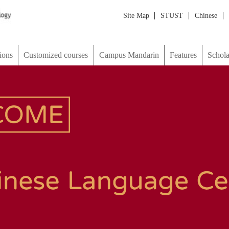
Site Map
STUST
Chinese
Japanese
한국어
ภาษาไทย
М
d courses
Campus Mandarin
Features
Scholarship & Visa
picture
Map