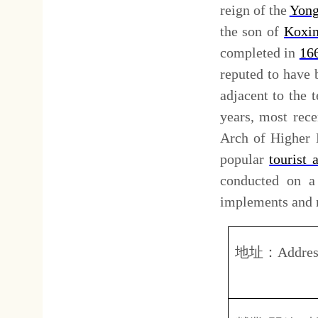
營業
(
開放
)
時間：
上
Opening hours:
8.0
台
費用簡介：
全
Tickets fee:
Adu
延平郡王祠
: Koxinga Sh
Cheng Chen-Kung (1624-1662
the history of Tainan strongl
Tainan after he expelled the 
and his decedents can be seen
Koxinga was called Kai-Tai 
some temples after his death
loyalty. Local people built 
General of Inspection Shen
formal shrine dedicated to K