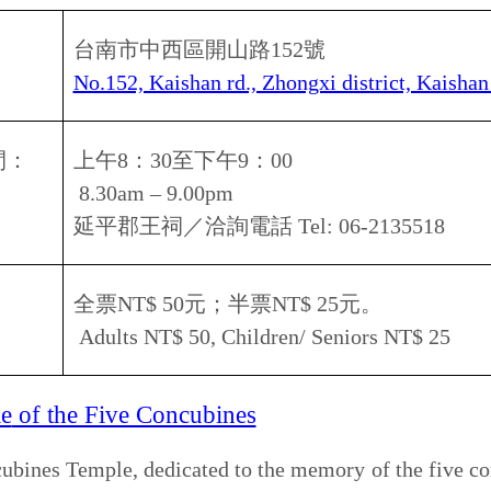
30am – 9.00pm
南市政府文化局／洽詢電話
Tel: 06-2145665
費參觀
Free entry
n Fort
n style and is listed as a level 1 historical site. The outer
rs high and is surrounded by a moat. Arched gates were
meters high. Inside the city, you can see a carpet of green
mmemorative bronze statue, and ancient artillery
市安平區光州路
3
號
, Anping district, Guangzhou rd., Tainan city