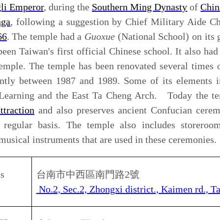
午
8
：
00
至下午
5
：
30
0 am – 5.30pm
南孔廟／洽詢電話
Tel: 06-2289013
票
50
元；半票
25
元。
lts
NT$ 50, Children/ Seniors NT$ 25
rine
) who was known to the west as Koxinga was linked to
y. Many temples and facilities were built in An-Ping and
Dutch in 1661. The history of the period ruled by Koxinga
 in many-listed historical landmark.
Sheng-Wang (Taiwan Settling Holy King) and deified by
. People worship him and his family as national hero of
Yen-Ping Chun-Wang Tzu to worship Koxinga. The imperial
 Pao-Chen made a recommendation to the court that a
oxinga should be established after he came to Taiwan in