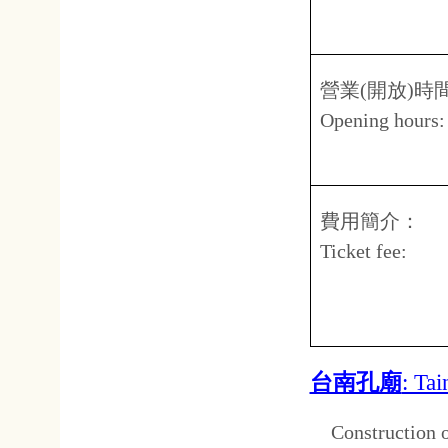
台南孔廟
: Tainan Confuci
C
onstruction on the Confuc
reign of the
Yongli Emperor
, 
the son of
Koxinga
, followin
completed in
1666
. The templ
reputed to have been Taiwan's 
adjacent to the temple. The t
years, most recently between
Arch of Higher Learning and
popular
tourist attraction
and 
conducted on a regular basi
implements and musical instru
地址：
Address
台
No.2