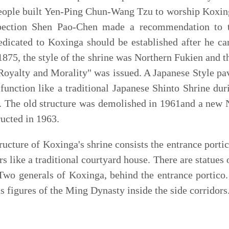
NT$ 50
元；半票
NT$ 25
元。
ts NT$ 50, Children/ Seniors NT$ 25
e Concubines
e
, dedicated to the memory of the five concubines of Ning
 for the sake of the Ming Dynasty. The combination of a
 feature of this historic site. The main architecture of the
ilion, a main hall, two chambers and a tomb. Two eunuchs
the death of the five concubines were buried in a small
mple
hosts a rich collection of wall couplets by the local
duced during the Japanese colonial period.
南市中西區五妃里五妃街
201
號
201, Wufei St., West Central District, Tainan City
午
08
：
30
至晚上
09
：
30