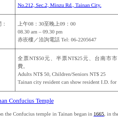
us
Temple
ius temple in Tainan began in
1665
, in the 19th year of the
during the
Southern Ming Dynasty
of
China
, by
Zheng Jing
,
g a suggestion by Chief Military Aide Chen Yonghua, and
e had a
Guoxue
(National School) on its grounds, which is
first official Chinese school. It also had a Minglung Hall
emple has been renovated several times over the past 300
 1987 and 1989.
Some of its elements include the Stone
 the East Ta Cheng Arch. Today the temple serves as a
also preserves ancient Confucian ceremonies, which are
s. The temple also includes storerooms for the ritual
ments that are used in these ceremonies.
南市中西區南門路
2
號
, Sec.2, Zhongxi district., Kaimen rd., Tainan city,