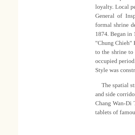
費用簡介：
全票
Ticket Fee
Adul
五妃廟
:
Temple
of the Fiv
The Five Concubines Templ
Jing who martyred themselves
temple and a tomb is the unique
temple includes a worship pav
who committed suicide after 
shrine by the tomb. The te
gentry, most of which were pro
地址：
Address
台
No.
營業
(
開放
)
時間：
上