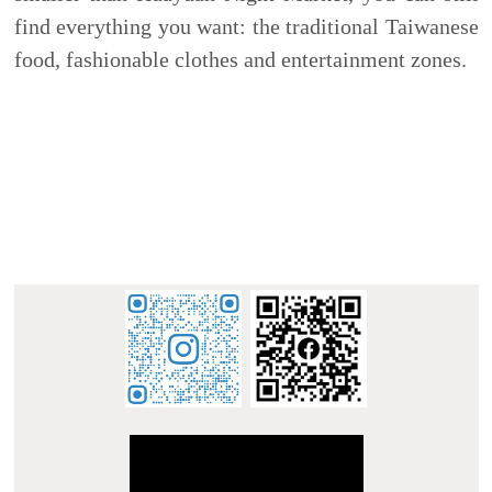
:::
E-mail : dept_chilance@stust.edu.tw
TEL：+886-
62533131 Ext.6010
STUST ( Southern Taiwan University of Science and
Technology ) Chinese Language Center
Office Address : L307, No. 1, Nan-Tai Street, Yungkang
Dist., Tainan City 710, Taiwan R.O.C.