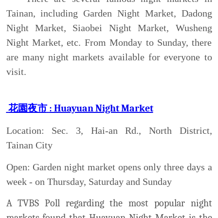
Location: Sec. 3, Hai-an Rd., North District,
Tainan City
Open: Garden night market opens only three days a
week - on Thursday, Saturday and Sunday
A TVBS Poll regarding the most popular night
markets found that Huayuan Night Market is the
most popular market. Though the night market has
the word garden in its name, this night market does
not sell any flowers. The whole market is more like
a recreation zone or a shopping mall, offering all
kind of merchandise and entertainment. With over
10,000 square meters of shopping area and
anywhere from 300 to 500 vendors on a given night,
the outdoor Garden night market in Tainan City is
the biggest night market of its kind in Taiwan.