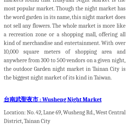
台南武聖夜市
: Wusheng Night Market
Location: No. 42, Lane 69, Wusheng Rd., West Central
District,
Tainan City
Open: Wednesday and Saturday
Tainan specialty foods, general goods, and
entertainment come together to make Wusheng
Night Market one of the Tainan's premier
destinations for late night fun.
大東夜市
: Dadong Night Market
Location:
Linsen road, sec. 2
Opening: Monday, Tuesday and Friday
Dadong night market is the second most famous
Night Markets in Tainan city.
In this Night Market, you can enjoy with the