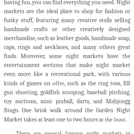
merchandise, such as leather goods, handmade soap,
caps, rings and necklaces, and many others great
finds. Moreover, some night markets have the
entertainment sections that make night market
even more like a recreational park, with various
kinds of games on
offer
, such as the ring toss, BB
gun shooting, goldfish scooping, baseball pitching,
toy auctions, mini pinball, darts, and Mahjongg
Bingo. One brisk walk around the Garden Night
Market takes at least one to two hours a
t the least.
There are several famous night markets in
Tainan, including Garden Night Market, Dadong
Night Market, Siaobei Night Market, Wusheng
Night Market, etc. From Monday to Sunday, there
are many night markets available for everyone to
visit.
花園夜市
: Huayuan Night Market