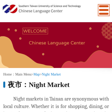
:::
Home：
Main Menu
>
Map
>
Night Market
夜市：Night Market
Night markets in Tainan are synonymous with
local culture. Whether it is for shopping, dining, or
having fun, you can find everything you need. Night
markets are the ideal place to shop for fashion or
funky stuff, featuring many creative stalls selling
handmade crafts or other creatively designed