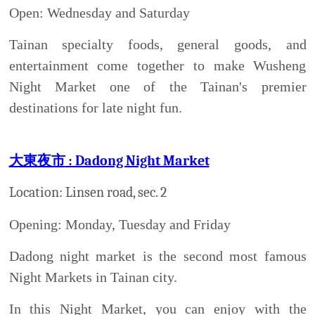
wonderful Taiwanese snacks: roasted corns, squids
or even chicken buttocks, including fresh papaya
milk.
小北夜市:
Xiao Bei Night Market
Location: From the cross-section of Ximen Rd to
Lin-an Road
Open Tuesday and Friday
If you have a chance visit Xiao Bei night market,
the recommend desert is Ice glace, which has a lot
of flavors; e.g. strawberry, chocolate, lemonade,
black tea, etc. Even though this night market is
smaller than Huayuan Night Market, you can still
find everything you want: the traditional Taiwanese
food, fashionable clothes and entertainment zones.