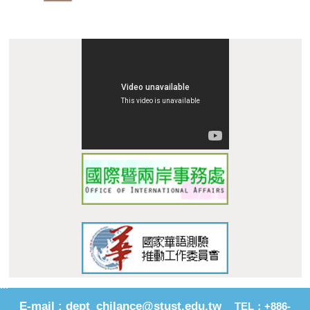
:::
E-mail : dept_chilance@stust.edu.tw
TEL：+886-
62533131 Ext.6010、 6011
STUST ( Southern Taiwan Un
i
versity of Science and
Technology ) Chinese Language Center
Address : No. 1, Nan-Tai Street, Yungkang Dist., Tainan City
710, Taiwan R.O.C.