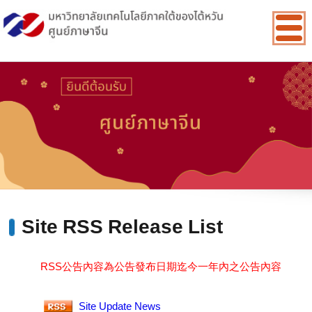
:::
Site RSS Release List
RSS公告內容為公告發布日期迄今一年內之公告內容
Site Update News